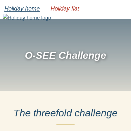
Holiday home
Holiday flat
O-SEE Challenge
The threefold challenge