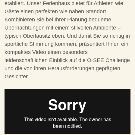
etabliert. Unser Ferienhaus bietet für Athleten wie
Gäste einen perfekten wie nahen Standort.
Kombinieren Sie bei Ihrer Planung bequeme
Übernachtungen mit einem stilvollen Ambiente –
typisch Oberlausitz eben. Und damit Sie so richtig in
sportliche Stimmung kommen, präsentiert Ihnen ein
kompaktes Video einen besonders
leidenschaftlichen Einblick auf die O-SEE Challenge
und die von ihren Herausforderungen geprägten
Gesichter.