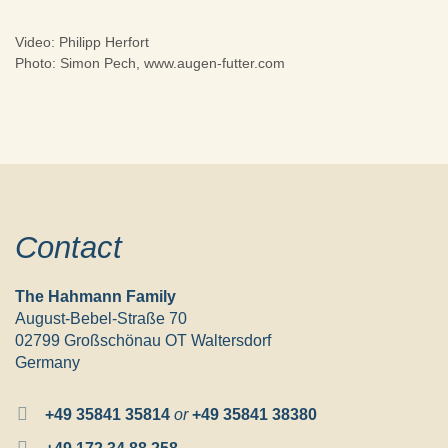
Video: Philipp Herfort
Photo: Simon Pech, www.augen-futter.com
Contact
The Hahmann Family
August-Bebel-Straße 70
02799 Großschönau OT Waltersdorf
Germany
+49 35841 35814
or
+49 35841 38380