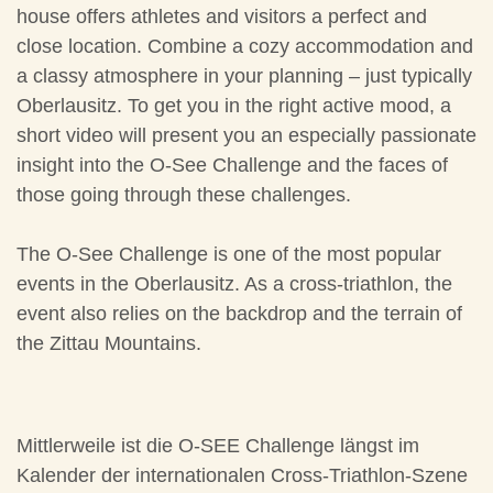
house offers athletes and visitors a perfect and
close location. Combine a cozy accommodation and
a classy atmosphere in your planning – just typically
Oberlausitz. To get you in the right active mood, a
short video will present you an especially passionate
insight into the O-See Challenge and the faces of
those going through these challenges.
The O-See Challenge is one of the most popular
events in the Oberlausitz. As a cross-triathlon, the
event also relies on the backdrop and the terrain of
the Zittau Mountains.
Mittlerweile ist die O-SEE Challenge längst im
Kalender der internationalen Cross-Triathlon-Szene