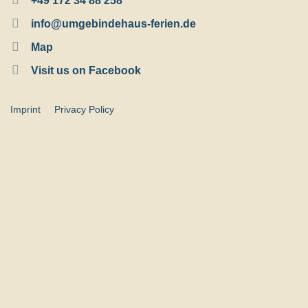
+49 172 34 88 258
info@umgebindehaus-ferien.de
Map
Visit us on Facebook
Imprint
Privacy Policy