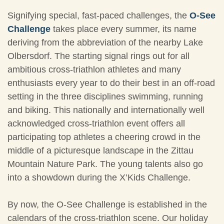
Signifying special, fast-paced challenges, the
O-See
Challenge
takes place every summer, its name
deriving from the abbreviation of the nearby Lake
Olbersdorf. The starting signal rings out for all
ambitious cross-triathlon athletes and many
enthusiasts every year to do their best in an off-road
setting in the three disciplines swimming, running
and biking. This nationally and internationally well
acknowledged cross-triathlon event offers all
participating top athletes a cheering crowd in the
middle of a picturesque landscape in the Zittau
Mountain Nature Park. The young talents also go
into a showdown during the X’Kids Challenge.
By now, the O-See Challenge is established in the
calendars of the cross-triathlon scene. Our holiday