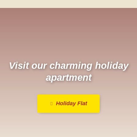
Visit our charming holiday
apartment
Holiday Flat