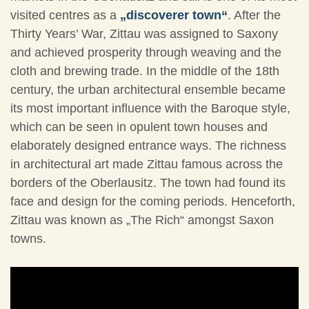
visited centres as a
„discoverer town“
. After the
Thirty Years’ War, Zittau was assigned to Saxony
and achieved prosperity through weaving and the
cloth and brewing trade. In the middle of the 18th
century, the urban architectural ensemble became
its most important influence with the Baroque style,
which can be seen in opulent town houses and
elaborately designed entrance ways. The richness
in architectural art made Zittau famous across the
borders of the Oberlausitz. The town had found its
face and design for the coming periods. Henceforth,
Zittau was known as „The Rich“ amongst Saxon
towns.