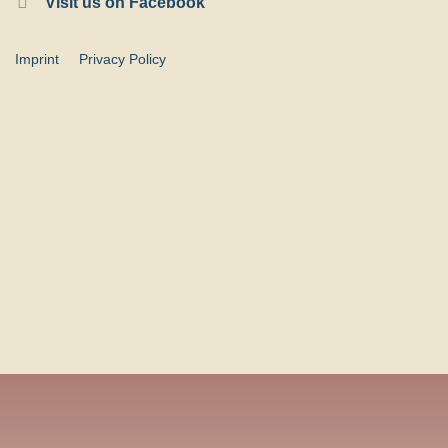
Visit us on Facebook
Imprint
Privacy Policy