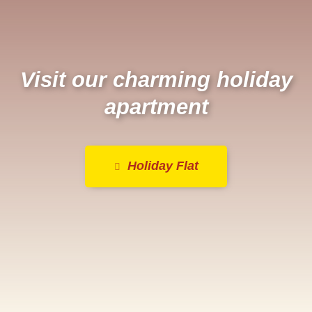
Visit our charming holiday
apartment
Holiday Flat