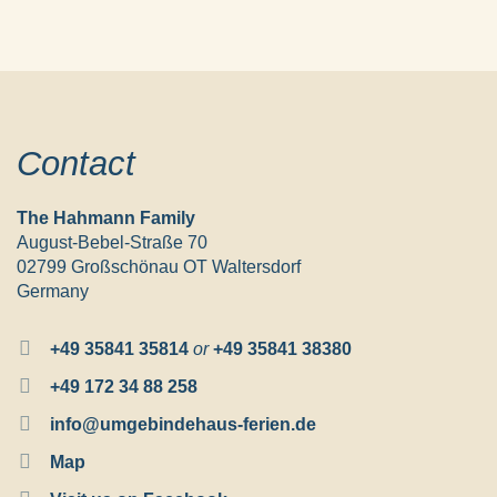
Contact
The Hahmann Family
August-Bebel-Straße 70
02799 Großschönau OT Waltersdorf
Germany
+49 35841 35814
or
+49 35841 38380
+49 172 34 88 258
info@umgebindehaus-ferien.de
Map