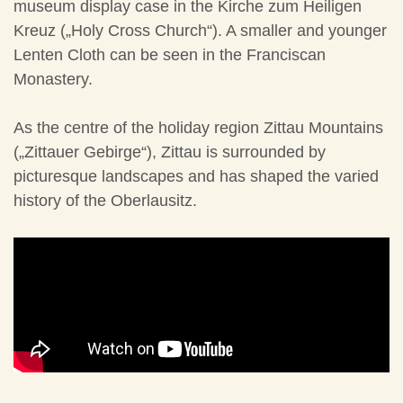
museum display case in the Kirche zum Heiligen
Kreuz („Holy Cross Church“). A smaller and younger
Lenten Cloth can be seen in the Franciscan
Monastery.
As the centre of the holiday region Zittau Mountains
(„Zittauer Gebirge“), Zittau is surrounded by
picturesque landscapes and has shaped the varied
history of the Oberlausitz.