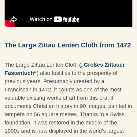
The Large Zittau Lenten Cloth from 1472
The Large Zittau Lenten Cloth
(„Großes Zittauer
Fastentuch“
) also testifies to the prosperity of
previous years. Presumably created by a
Franciscan in 1472, it counts as one of the most
valuable existing works of art from this era. It
documents Christian history in 90 images, painted in
tempera on 56 square metres. Thanks to a Swiss
foundation, it was restored in the middle of the
1990s and is now displayed in the world’s largest