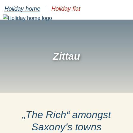
Holiday home
Holiday flat
Zittau
„The Rich“ amongst
Saxony’s towns