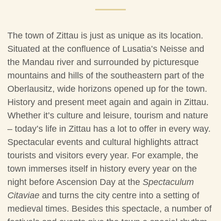
The town of Zittau is just as unique as its location.
Situated at the confluence of Lusatia’s Neisse and
the Mandau river and surrounded by picturesque
mountains and hills of the southeastern part of the
Oberlausitz, wide horizons opened up for the town.
History and present meet again and again in Zittau.
Whether it’s culture and leisure, tourism and nature
– today’s life in Zittau has a lot to offer in every way.
Spectacular events and cultural highlights attract
tourists and visitors every year. For example, the
town immerses itself in history every year on the
night before Ascension Day at the
Spectaculum
Citaviae
and turns the city centre into a setting of
medieval times. Besides this spectacle, a number of