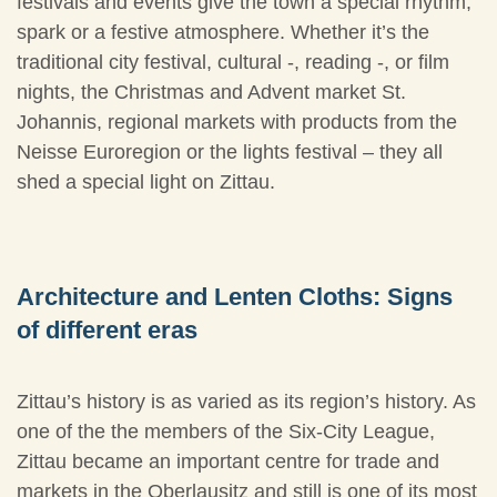
festivals and events give the town a special rhythm,
spark or a festive atmosphere. Whether it’s the
traditional city festival, cultural -, reading -, or film
nights, the Christmas and Advent market St.
Johannis, regional markets with products from the
Neisse Euroregion or the lights festival – they all
shed a special light on Zittau.
Architecture and Lenten Cloths: Signs
of different eras
Zittau’s history is as varied as its region’s history. As
one of the the members of the Six-City League,
Zittau became an important centre for trade and
markets in the Oberlausitz and still is one of its most